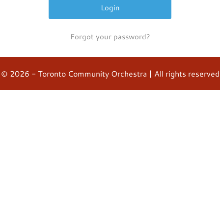
Forgot your password?
© 2026 - Toronto Community Orchestra | All rights reserved