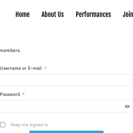
Home
About Us
Performances
Joi
r members.
Username or E-mail
*
Password
*
Keep me signed in