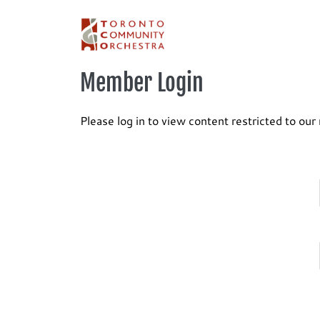
Skip
to
content
Member Login
Please log in to view content restricted to ou