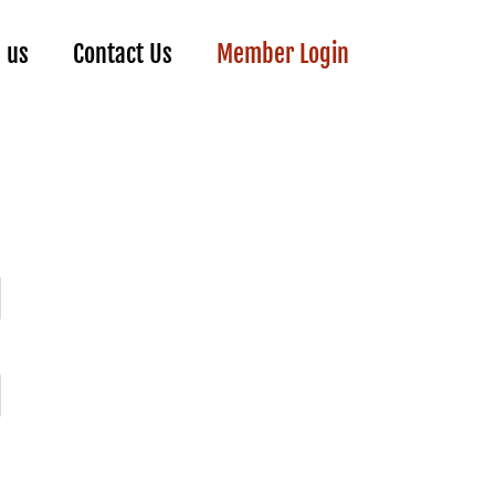
n us
Contact Us
Member Login