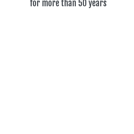
for more than 50 years
The Toronto Community Orchestra (TCO) is a
non-auditioned group and is composed of
members from all across Toronto.
Learn more
TCO Concert
Update
May 12, 2026 @