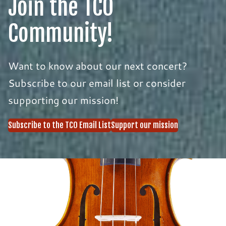
Join the TCO
Community!
Want to know about our next concert?
Subscribe to our email list or consider
supporting our mission!
Subscribe to the TCO Email List
Support our mission