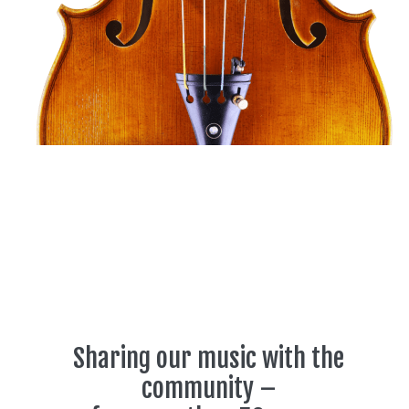
Sharing our music with the
community –