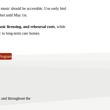
l music should be accessible. Use early bird
et until May 1st.
sic licensing, and rehearsal costs
, while
c to long-term care homes.
Program
s and throughout the