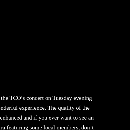
 the TCO’s concert on Tuesday evening
nderful experience. The quality of the
 enhanced and if you ever want to see an
tra featuring some local members, don’t