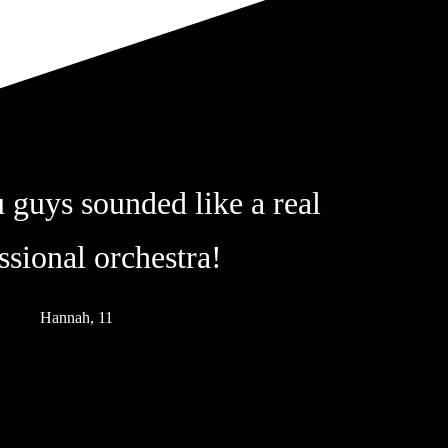
 guys sounded like a real
ssional orchestra!
Hannah, 11