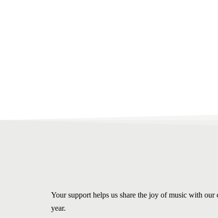
Your support helps us share the joy of music with ou
year.