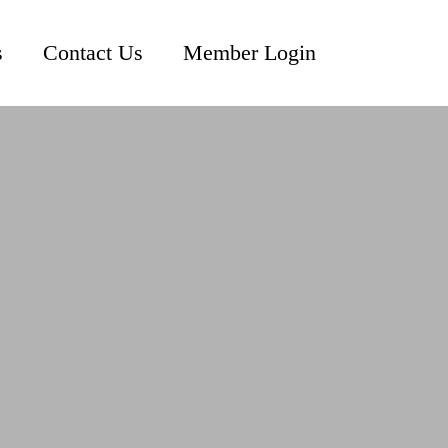
s
Contact Us
Member Login