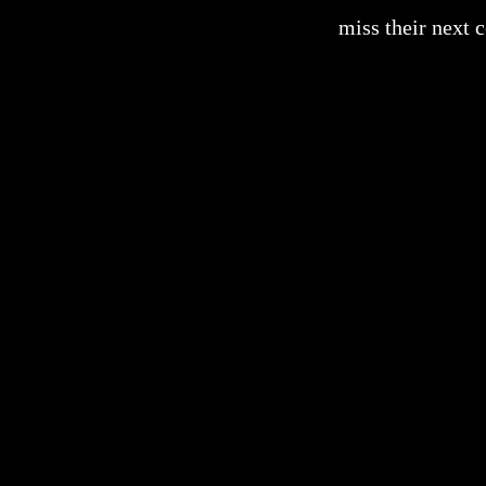
miss their next