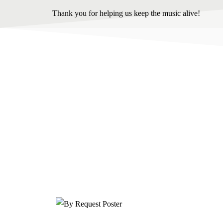
Thank you for helping us keep the music alive!