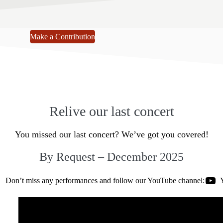
Make a Contribution
Relive our last concert
You missed our last concert? We’ve got you covered!
By Request – December 2025
Don’t miss any performances and follow our YouTube channel: