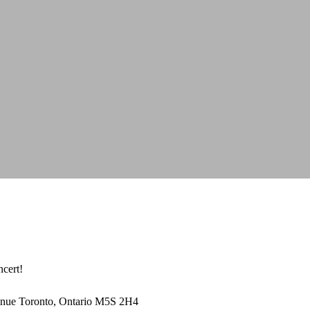
ncert!
enue Toronto, Ontario M5S 2H4