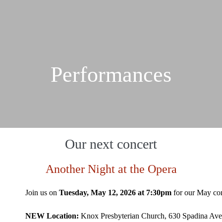
Performances
Our next concert
Another Night at the Opera
Join us on
Tuesday, May 12, 2026 at 7:30pm
for our May co
NEW Location:
Knox Presbyterian Church, 630 Spadina Av