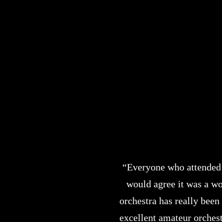
“Everyone who attended
would agree it was a wo
orchestra has really been
excellent amateur orches