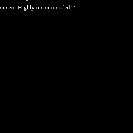
 concert. Highly recommended!”