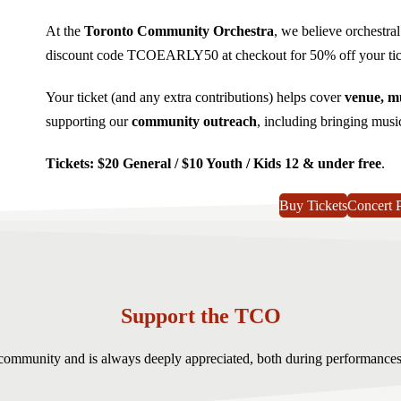
At the
Toronto Community Orchestra
, we believe orchestra
discount code TCOEARLY50 at checkout for 50% off your tick
Your ticket (and any extra contributions) helps cover
venue, mu
supporting our
community outreach
, including bringing musi
Tickets: $20 General / $10 Youth / Kids 12 & under free
.
Buy Tickets
Concert 
Support the TCO
r community and is always deeply appreciated, both during performance