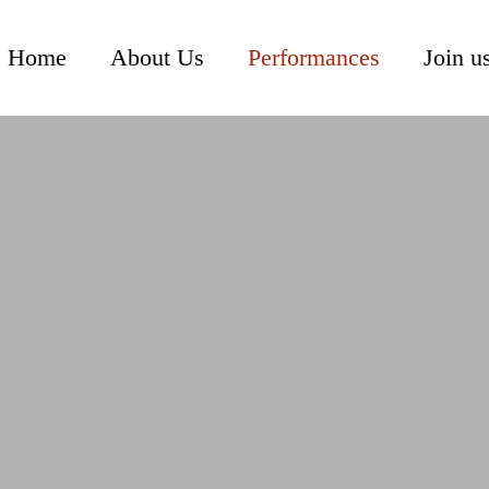
Home
About Us
Performances
Join u