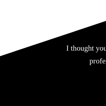
I thought you
profe