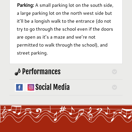
Parking:
A small parking lot on the south side,
a large parking lot on the north west side but
it’ll be a longish walk to the entrance (do not
try to go through the school even if the doors
are open as it’s a maze and we’re not
permitted to walk through the school), and
street parking.
Performances
Social Media
Performance locations vary and will be
announced on our
Performances
page.
Follow us on
Instagram
and
Facebook