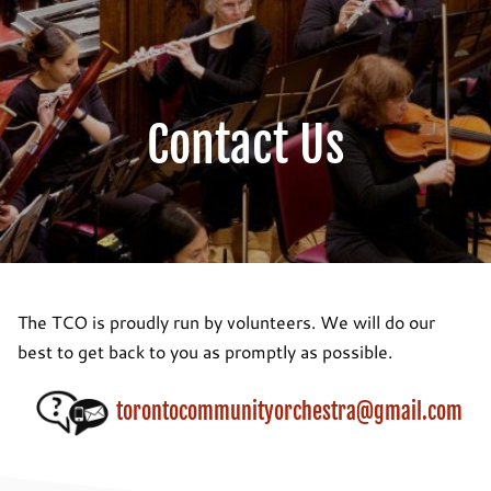
Contact Us
The TCO is proudly run by volunteers. We will do our
best to get back to you as promptly as possible.
torontocommunityorchestra@gmail.com