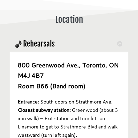
Location
Rehearsals
800 Greenwood Ave., Toronto, ON
M4J 4B7
Room B66 (Band room)
Entrance:
South doors on Strathmore Ave.
Closest subway station:
Greenwood (about 3
min walk) – Exit station and turn left on
Linsmore to get to Strathmore Blvd and walk
westward (turn left again).