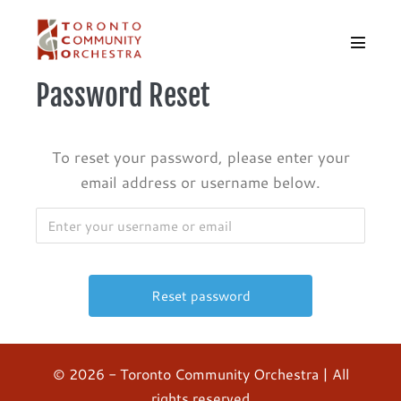
Skip
to
Menu
content
Toggle
Password Reset
To reset your password, please enter your
email address or username below.
© 2026 - Toronto Community Orchestra | All
rights reserved