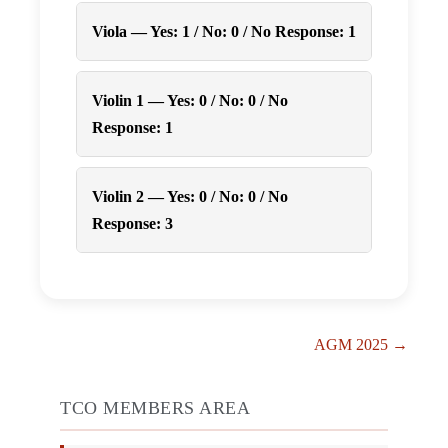
Viola — Yes: 1 / No: 0 / No Response: 1
Violin 1 — Yes: 0 / No: 0 / No
Response: 1
Violin 2 — Yes: 0 / No: 0 / No
Response: 3
Post
AGM 2025 →
Navigation
TCO MEMBERS AREA