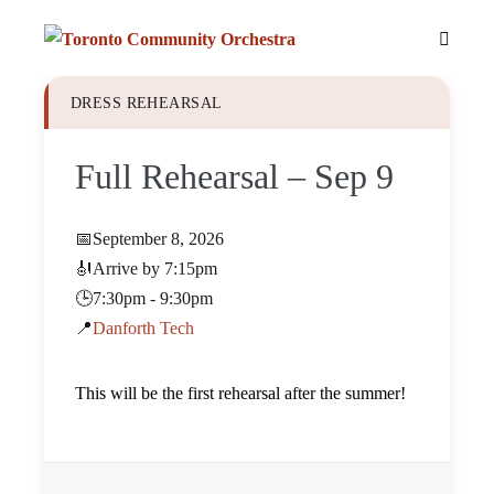
Skip
to
Menu
content
Toggle
DRESS REHEARSAL
Full Rehearsal – Sep 9
📅
September 8, 2026
🎻
Arrive by 7:15pm
🕒
7:30pm - 9:30pm
📍
Danforth Tech
This will be the first rehearsal after the summer!