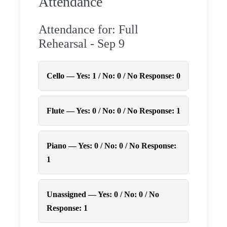
Attendance
Attendance for: Full
Rehearsal - Sep 9
Cello — Yes: 1 / No: 0 / No Response: 0
Flute — Yes: 0 / No: 0 / No Response: 1
Piano — Yes: 0 / No: 0 / No Response:
1
Unassigned — Yes: 0 / No: 0 / No
Response: 1