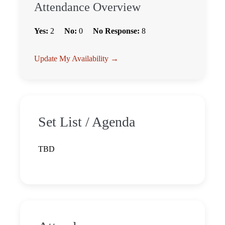
Attendance Overview
Yes:
2
No:
0
No Response:
8
Update My Availability →
Set List / Agenda
TBD