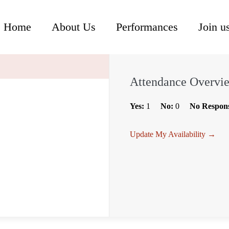
Home
About Us
Performances
Join u
Attendance Overvi
Yes:
1
No:
0
No Respon
Update My Availability →