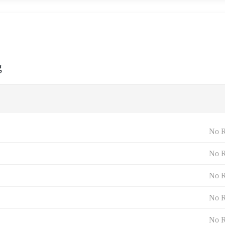
g
No R
No R
No R
No R
No R