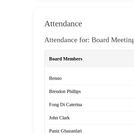
Attendance
Attendance for: Board Meetin
Board Members
Benno
Brendon Phillips
Fong Di Caterina
John Clark
Paniz Ghazanfari