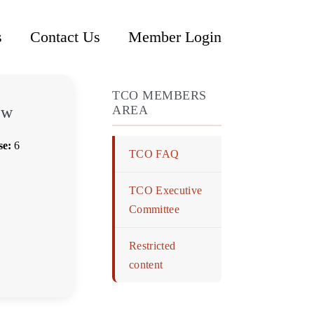
s
Contact Us
Member Login
TCO MEMBERS
ew
AREA
se:
6
TCO FAQ
TCO Executive
Committee
Restricted
content