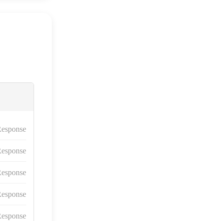
esponse
esponse
esponse
esponse
esponse