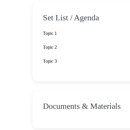
Set List / Agenda
Topic 1
Topic 2
Topic 3
Documents & Materials