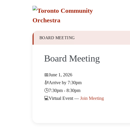
Skip
to
content
BOARD MEETING
Board Meeting
📅
June 1, 2026
🎻
Arrive by 7:30pm
🕒
7:30pm - 8:30pm
💻
Virtual Event —
Join Meeting