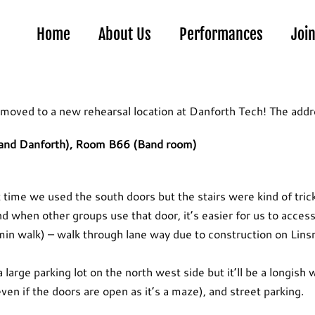
Home
About Us
Performances
Joi
 moved to a new rehearsal location at Danforth Tech! The addre
and Danforth), Room B66 (Band room)
ime we used the south doors but the stairs were kind of tric
d when other groups use that door, it’s easier for us to access
n walk) – walk through lane way due to construction on Linsm
 large parking lot on the north west side but it’ll be a longish 
ven if the doors are open as it’s a maze), and street parking.