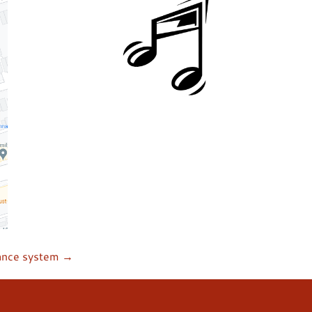
ance system →