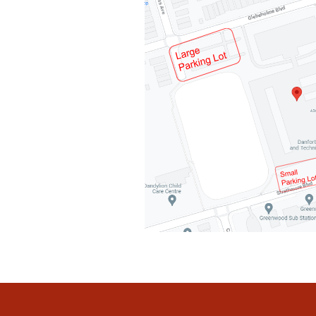
Post
Navigation