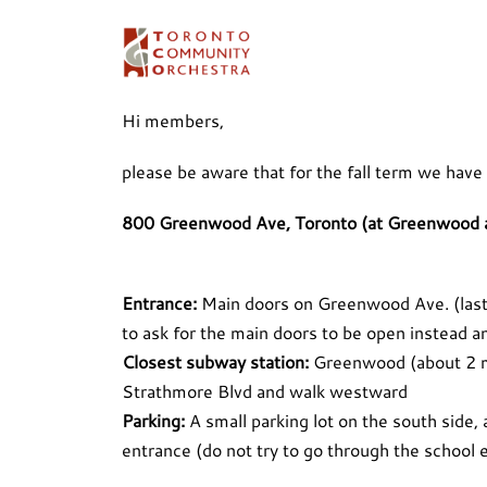
Skip
to
content
Hi members,
please be aware that for the fall term we have
800 Greenwood Ave, Toronto (at Greenwood 
Entrance:
Main doors on Greenwood Ave. (last t
to ask for the main doors to be open instead an
Closest subway station:
Greenwood (about 2 mi
Strathmore Blvd and walk westward
Parking:
A small parking lot on the south side, a
entrance (do not try to go through the school e