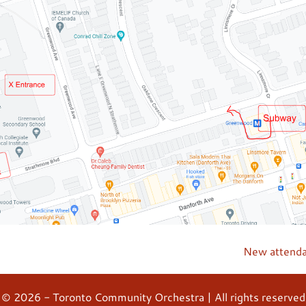
New attend
© 2026 - Toronto Community Orchestra | All rights reserved