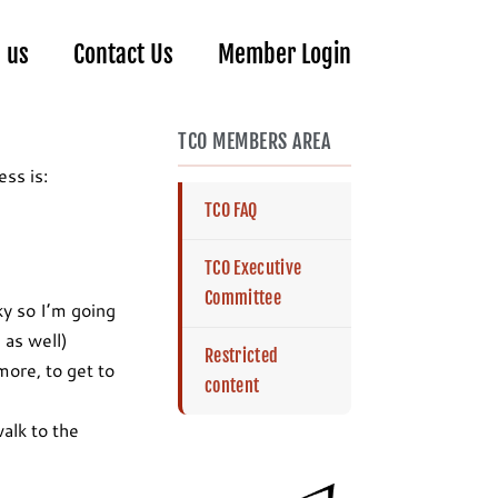
n us
Contact Us
Member Login
TCO MEMBERS AREA
ss is:
TCO FAQ
TCO Executive
Committee
ky so I’m going
 as well)
Restricted
ore, to get to
content
walk to the