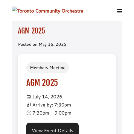
Skip
to
Menu
content
Toggle
AGM 2025
Posted on
May 16, 2025
Members Meeting
AGM 2025
📅 July 14, 2026
🎻 Arrive by: 7:30pm
🕒 7:30pm - 9:00pm
View Event Details