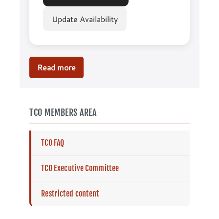
Update Availability
Read more
AGM
2025
TCO MEMBERS AREA
TCO FAQ
TCO Executive Committee
Restricted content