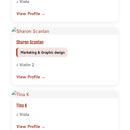
♪ Viola
View Profile →
Sharon Scanlan
Marketing & Graphic design
♪ Violin 2
View Profile →
Tina K
♪ Viola
View Profile →