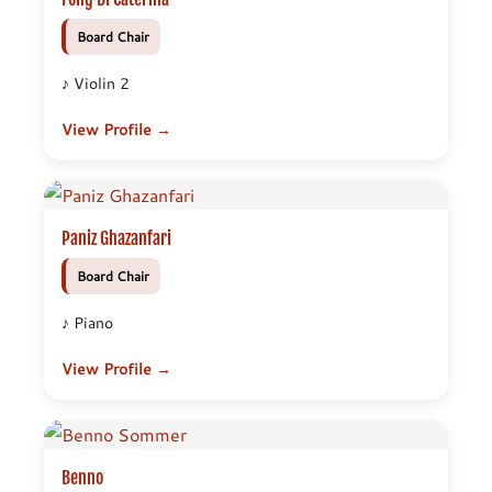
Board Chair
♪ Violin 2
View Profile →
Paniz Ghazanfari
Board Chair
♪ Piano
View Profile →
Benno