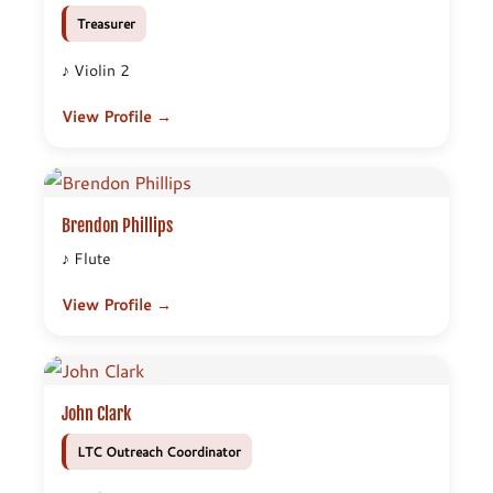
Treasurer
♪ Violin 2
View Profile →
Brendon Phillips
♪ Flute
View Profile →
John Clark
LTC Outreach Coordinator