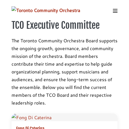
Skip
to
Menu
content
Toggle
TCO Executive Committee
The Toronto Community Orchestra Board supports
the ongoing growth, governance, and community
mission of the orchestra. Board members
contribute their time and expertise to help guide
organizational planning, support musicians and
audiences, and ensure the long-term success of
the ensemble. Below you will find the current
members of the TCO Board and their respective
leadership roles.
Fong Di Caterina