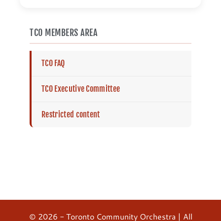
TCO MEMBERS AREA
TCO FAQ
TCO Executive Committee
Restricted content
© 2026 - Toronto Community Orchestra | All